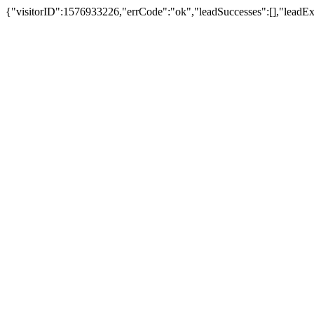
{"visitorID":1576933226,"errCode":"ok","leadSuccesses":[],"leadExpl